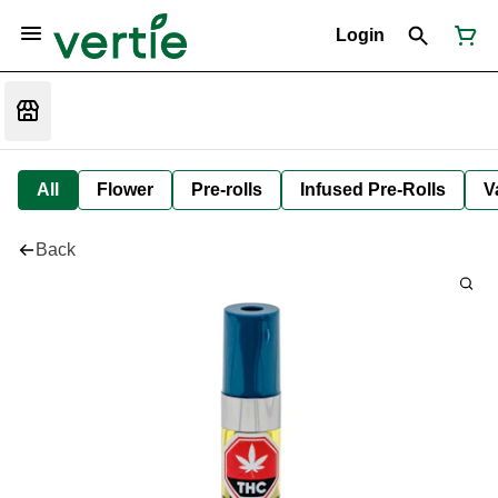
Login
All
Flower
Pre-rolls
Infused Pre-Rolls
V
Back