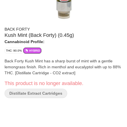
BACK FORTY
Kush Mint (Back Forty) (0.45g)
Cannabinoid Profile:
THC: 90.0%
HYBRID
Back Forty Kush Mint has a sharp burst of mint with a gentle
lemongrass finish. Rich in menthol and eucalyptol with up to 88%
THC. [Distillate Cartridge - CO2 extract]
This product is no longer available.
Distillate Extract Cartridges