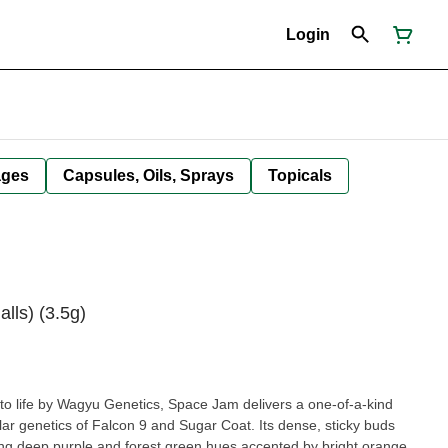
Login
ages
Capsules, Oils, Sprays
Topicals
lls) (3.5g)
o life by Wagyu Genetics, Space Jam delivers a one-of-a-kind
llar genetics of Falcon 9 and Sugar Coat. Its dense, sticky buds
ng deep purple and forest green hues accented by bright orange