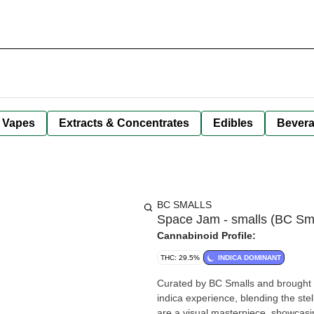
Vapes
Extracts & Concentrates
Edibles
Bever
BC SMALLS
Space Jam - smalls (BC Sma
Cannabinoid Profile:
THC: 29.5%
INDICA DOMINANT
Curated by BC Smalls and brought t
indica experience, blending the ste
are a visual masterpiece, showcasi