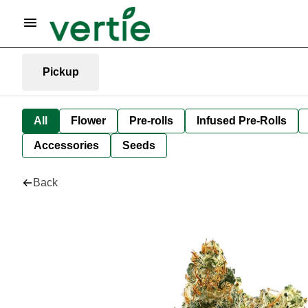
Pickup
All
Flower
Pre-rolls
Infused Pre-Rolls
Accessories
Seeds
Back