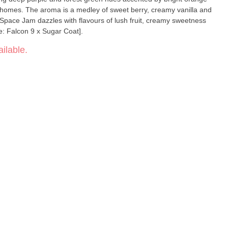
ichomes. The aroma is a medley of sweet berry, creamy vanilla and
, Space Jam dazzles with flavours of lush fruit, creamy sweetness
e: Falcon 9 x Sugar Coat].
ilable.