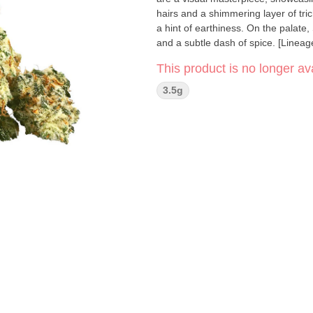
hairs and a shimmering layer of tr
a hint of earthiness. On the palate
and a subtle dash of spice. [Lineag
This product is no longer ava
3.5g