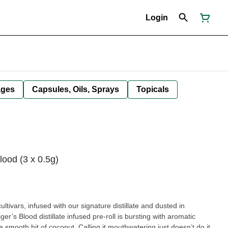
Login
ages
Capsules, Oils, Sprays
Topicals
lood (3 x 0.5g)
ltivars, infused with our signature distillate and dusted in
r’s Blood distillate infused pre-roll is bursting with aromatic
smooth hit of coconut. Calling it mouthwatering just doesn’t do it