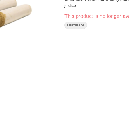
justice.
This product is no longer ava
Distillate