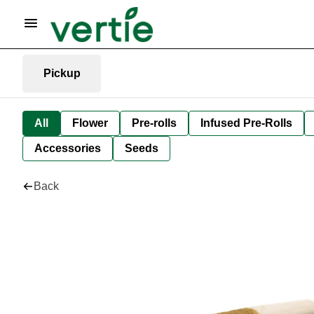
Pickup
All
Flower
Pre-rolls
Infused Pre-Rolls
Accessories
Seeds
Back