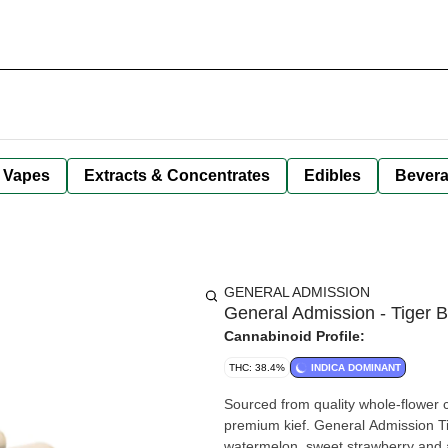
Vapes
Extracts & Concentrates
Edibles
Bever
GENERAL ADMISSION
General Admission - Tiger B
Cannabinoid Profile:
THC: 38.4%
INDICA DOMINANT
Sourced from quality whole-flower cu
premium kief. General Admission Tige
watermelon, sweet strawberry and a 