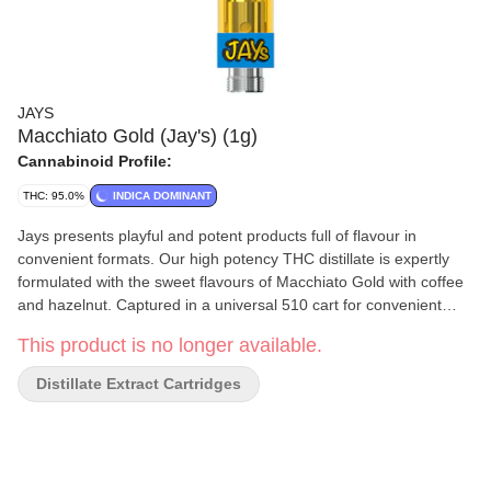
JAYS
Macchiato Gold (Jay's) (1g)
Cannabinoid Profile:
THC: 95.0%
INDICA DOMINANT
Jays presents playful and potent products full of flavour in
convenient formats. Our high potency THC distillate is expertly
formulated with the sweet flavours of Macchiato Gold with coffee
and hazelnut. Captured in a universal 510 cart for convenient
pulls wherever you go. [CO2 extract]
This product is no longer available.
Distillate Extract Cartridges