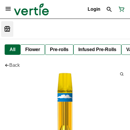
Login
All
Flower
Pre-rolls
Infused Pre-Rolls
V
Back