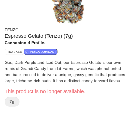
TENZO
Espresso Gelato (Tenzo) (7g)
Cannabinoid Profile:
THC: 27.4%
INDICA DOMINANT
Gas, Dark Purple and Iced Out, our Espresso Gelato is our own
remix of Grandi Candy from Lit Farms, which was phenohunted
and backcrossed to deliver a unique, gassy genetic that produces
large, trichome-rich buds. It has a distinct candy-forward flavour
with subtle hints of coffee and espresso. Always handcrafted from
This product is no longer available.
our genetics and grown in-house at our facilities in BC. Graded
and hand packaged to our highest standards. [Lineage:Espresso
7g
x Ghandi Candy]