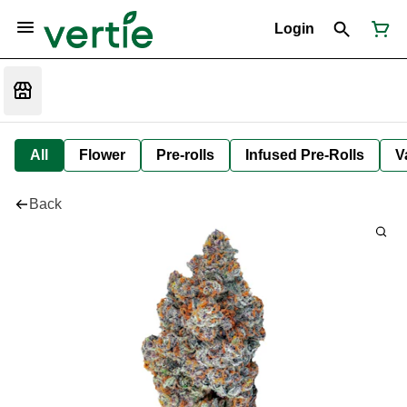
Login
All
Flower
Pre-rolls
Infused Pre-Rolls
V
Back