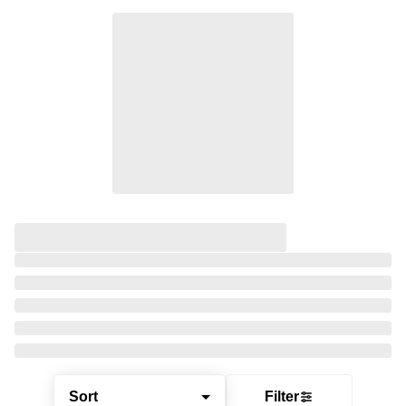
Sort
Filter