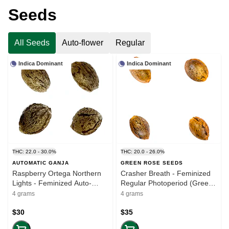
Seeds
All Seeds
Auto-flower
Regular
Indica Dominant
Indica Dominant
THC: 22.0 - 30.0%
THC: 20.0 - 26.0%
AUTOMATIC GANJA
GREEN ROSE SEEDS
Raspberry Ortega Northern
Crasher Breath - Feminized
Lights - Feminized Auto-
Regular Photoperiod (Green
flower (Automatic Ganja) (4
Rose) (4 seeds)
4 grams
4 grams
seeds)
$30
$35