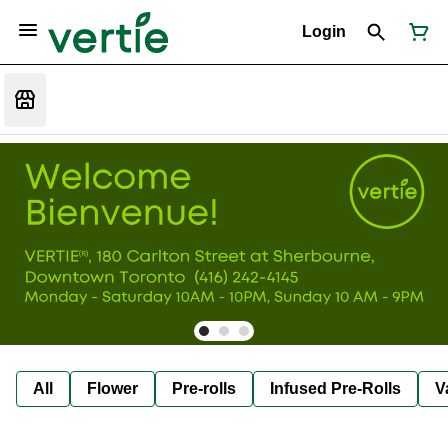
Login
All
Flower
Pre-rolls
Infused Pre-Rolls
V