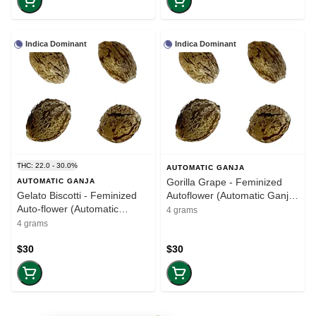
Indica Dominant
Indica Dominant
THC: 22.0 - 30.0%
AUTOMATIC GANJA
Gorilla Grape - Feminized
AUTOMATIC GANJA
Gelato Biscotti - Feminized
Autoflower (Automatic Ganja)
Auto-flower (Automatic
(4 seeds)
4 grams
Ganja) (4 seeds)
4 grams
$30
$30