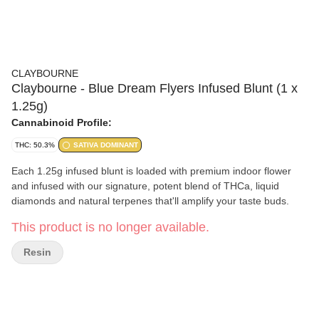
CLAYBOURNE
Claybourne - Blue Dream Flyers Infused Blunt (1 x
1.25g)
Cannabinoid Profile:
THC: 50.3%
SATIVA DOMINANT
Each 1.25g infused blunt is loaded with premium indoor flower
and infused with our signature, potent blend of THCa, liquid
diamonds and natural terpenes that'll amplify your taste buds.
This product is no longer available.
Resin