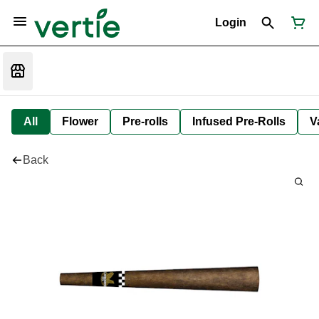
Login
All
Flower
Pre-rolls
Infused Pre-Rolls
V
Back