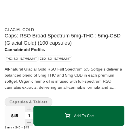
GLACIAL GOLD
Caps: RSO Broad Spectrum 5mg-THC : 5mg-CBD
(Glacial Gold) (100 capsules)
Cannabinoid Profile:
THC: 4.3 - 5.7MG/UNIT
CBD: 4.3 - 5.7MG/UNIT
All-natural Glacial Gold RSO Full Spectrum 5:5 Softgels deliver a
balanced blend of 5mg THC and 5mg CBD in each premium
softgel. Organic hemp oil is infused with full-spectrum RSO
cannabis extracts, delivering an all-cannabis formula and a
consistent, convenient and discreet experience. Available in large
format 100-pack providing 500mg of THC and 500mg of CBD
Capsules & Tablets
total per bottle.
Quantity Selector
$45
Add To Cart
1
unit
x
$45
=
$45