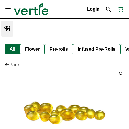
Login
All
Flower
Pre-rolls
Infused Pre-Rolls
V
Back