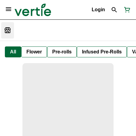
Login
All
Flower
Pre-rolls
Infused Pre-Rolls
V