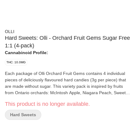
OLLI
Hard Sweets: Olli - Orchard Fruit Gems Sugar Free
1:1 (4-pack)
Cannabinoid Profile:
THC: 10.0MG
Each package of Olli Orchard Fruit Gems contains 4 individual
pieces of deliciously flavoured hard candies (3g per piece) that
are made without sugar. This variety pack is inspired by fruits
from Ontario orchards: McIntosh Apple, Niagara Peach, Sweet
Cherry, and Juicy Pear, to take your tastebuds on a tour of
This product is no longer available.
Ontario. Each piece of candy contains 2.5mg THC and 2.5mg
CBD for a balanced fruity experience. These hard candies are
Hard Sweets
perfectly portable, as they are easily stored and can be
consumed discreetly. They are non-carcinogenic and contain only
5 calories per piece.