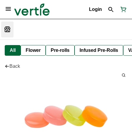
Login
All
Flower
Pre-rolls
Infused Pre-Rolls
V
Back