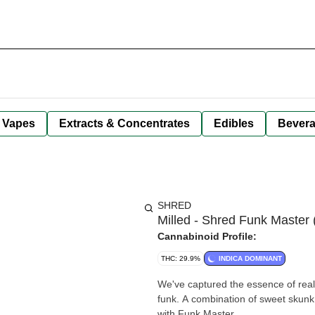
Vapes
Extracts & Concentrates
Edibles
Bever
SHRED
Milled - Shred Funk Master 
Cannabinoid Profile:
THC: 29.9%
INDICA DOMINANT
We've captured the essence of real
funk. A combination of sweet skun
with Funk Master.