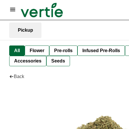
Pickup
All
Flower
Pre-rolls
Infused Pre-Rolls
Accessories
Seeds
Back