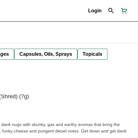
Login
ages
Capsules, Oils, Sprays
Topicals
(Shred) (7g)
 dank nugs with skunky, gas and earthy aromas that bring the
k, funky cheese and pungent diesel notes. Get down and get dank