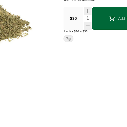
Quantity Selector
$30
Add T
1
unit
x
$30
=
$30
7g