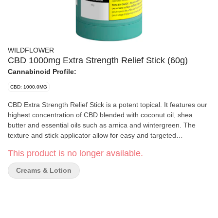
WILDFLOWER
CBD 1000mg Extra Strength Relief Stick (60g)
Cannabinoid Profile:
CBD: 1000.0MG
CBD Extra Strength Relief Stick is a potent topical. It features our
highest concentration of CBD blended with coconut oil, shea
butter and essential oils such as arnica and wintergreen. The
texture and stick applicator allow for easy and targeted
application, while peppermint and eucalyptus result in our Relief
This product is no longer available.
Stick’s signature lasting scent. Avoid broken skin and sensitive
areas. For topical use only.
Creams & Lotion