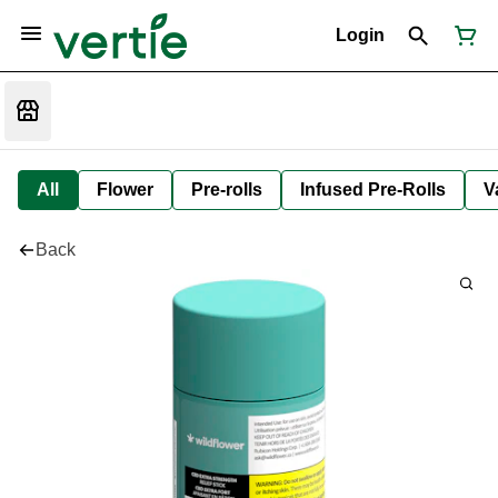
Login
All
Flower
Pre-rolls
Infused Pre-Rolls
V
Back