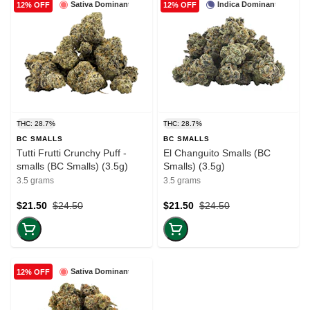
Sativa Dominant
Indica Dominant
12% OFF
12% OFF
THC: 28.7%
THC: 28.7%
BC SMALLS
BC SMALLS
Tutti Frutti Crunchy Puff -
El Changuito Smalls (BC
smalls (BC Smalls) (3.5g)
Smalls) (3.5g)
3.5 grams
3.5 grams
$21.50
$24.50
$21.50
$24.50
Sativa Dominant
12% OFF