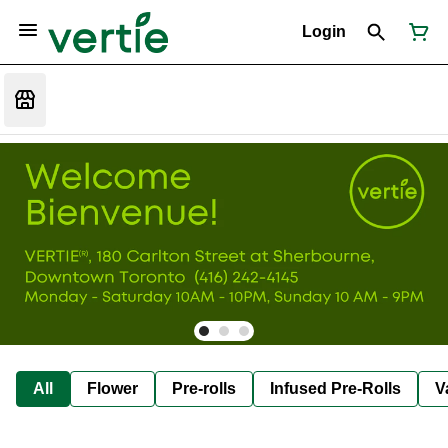
Login
All
Flower
Pre-rolls
Infused Pre-Rolls
V