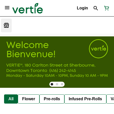
Login
All
Flower
Pre-rolls
Infused Pre-Rolls
V