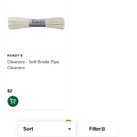
RANDY'S
Cleaners - Soft Bristle Pipe
Cleaners
$2
Sort
Filter