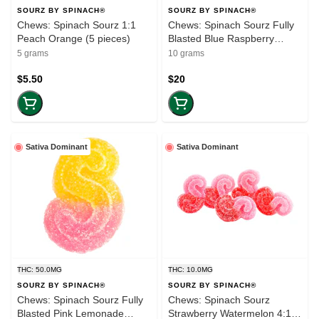
SOURZ BY SPINACH®
SOURZ BY SPINACH®
Chews: Spinach Sourz 1:1
Chews: Spinach Sourz Fully
Peach Orange (5 pieces)
Blasted Blue Raspberry
Watermelon (100mg-THC)
5 grams
10 grams
(10-pack)
$5.50
$20
Sativa Dominant
Sativa Dominant
THC: 50.0MG
THC: 10.0MG
SOURZ BY SPINACH®
SOURZ BY SPINACH®
Chews: Spinach Sourz Fully
Chews: Spinach Sourz
Blasted Pink Lemonade
Strawberry Watermelon 4:1