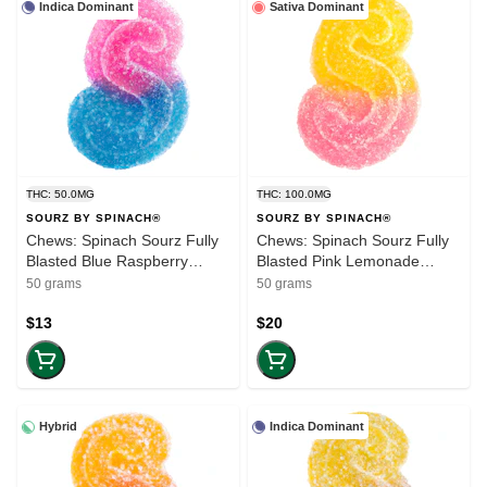
Indica Dominant
Sativa Dominant
THC: 50.0MG
THC: 100.0MG
SOURZ BY SPINACH®
SOURZ BY SPINACH®
Chews: Spinach Sourz Fully
Chews: Spinach Sourz Fully
Blasted Blue Raspberry
Blasted Pink Lemonade
Watermelon (50mg-THC) (5-
(100mg-THC) (10-pack)
50 grams
50 grams
pack)
$13
$20
Hybrid
Indica Dominant