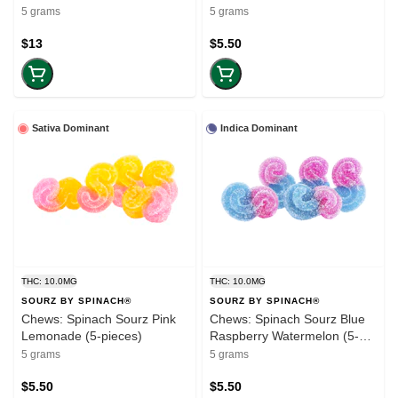
(50mg-THC) (5-pack)
CBG:THC (5-pieces)
5 grams
5 grams
$13
$5.50
Sativa Dominant
Indica Dominant
THC: 10.0MG
THC: 10.0MG
SOURZ BY SPINACH®
SOURZ BY SPINACH®
Chews: Spinach Sourz Pink
Chews: Spinach Sourz Blue
Lemonade (5-pieces)
Raspberry Watermelon (5-
pieces)
5 grams
5 grams
$5.50
$5.50