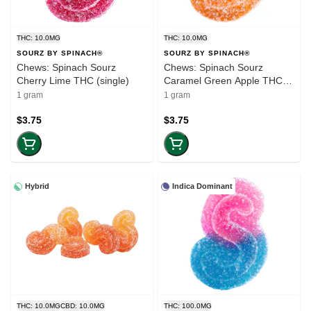
THC: 10.0MG
THC: 10.0MG
SOURZ BY SPINACH®
SOURZ BY SPINACH®
Chews: Spinach Sourz
Chews: Spinach Sourz
Cherry Lime THC (single)
Caramel Green Apple THC
(single)
1 gram
1 gram
$3.75
$3.75
Hybrid
Indica Dominant
THC: 10.0MG
CBD: 10.0MG
THC: 100.0MG