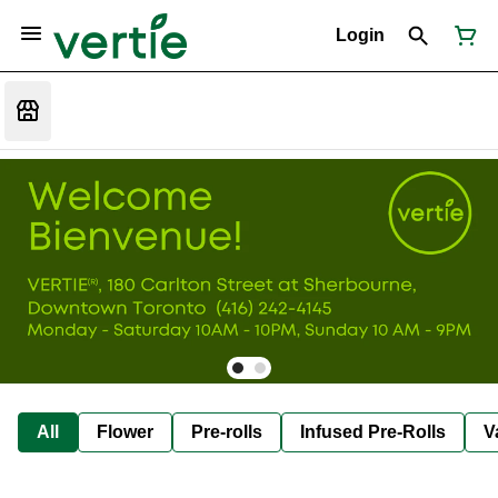
Login
All
Flower
Pre-rolls
Infused Pre-Rolls
V