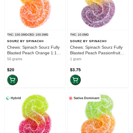
THC: 100.0MG
CBD: 100.0MG
THC: 10.0MG
SOURZ BY SPINACH®
SOURZ BY SPINACH®
Chews: Spinach Sourz Fully
Chews: Spinach Sourz Fully
Blasted Peach Orange 1:1
Blasted Peach Passionfruit
(100mg-THC) (10-pack)
1:1 CBN THC (Single)
50 grams
1 gram
$20
$3.75
Hybrid
Sativa Dominant